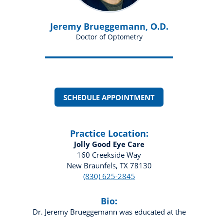
Jeremy Brueggemann, O.D.
Doctor of Optometry
SCHEDULE APPOINTMENT
Practice Location:
Jolly Good Eye Care
160 Creekside Way
New Braunfels, TX 78130
(830) 625-2845
Bio:
Dr. Jeremy Brueggemann was educated at the