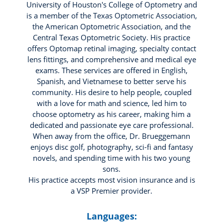
University of Houston's College of Optometry and
is a member of the Texas Optometric Association,
the American Optometric Association, and the
Central Texas Optometric Society. His practice
offers Optomap retinal imaging, specialty contact
lens fittings, and comprehensive and medical eye
exams. These services are offered in English,
Spanish, and Vietnamese to better serve his
community. His desire to help people, coupled
with a love for math and science, led him to
choose optometry as his career, making him a
dedicated and passionate eye care professional.
When away from the office, Dr. Brueggemann
enjoys disc golf, photography, sci-fi and fantasy
novels, and spending time with his two young
sons.
His practice accepts most vision insurance and is
a VSP Premier provider.
Languages: