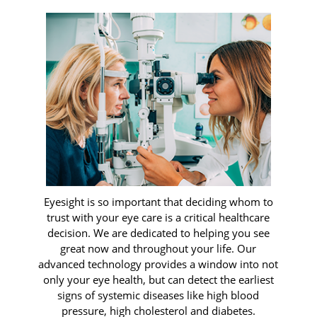
Eyesight is so important that deciding whom to
trust with your eye care is a critical healthcare
decision. We are dedicated to helping you see
great now and throughout your life. Our
advanced technology provides a window into not
only your eye health, but can detect the earliest
signs of systemic diseases like high blood
pressure, high cholesterol and diabetes.