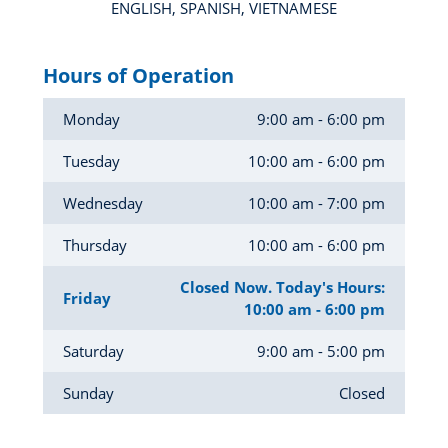
ENGLISH, SPANISH, VIETNAMESE
Hours of Operation
Monday
9:00 am - 6:00 pm
Tuesday
10:00 am - 6:00 pm
Wednesday
10:00 am - 7:00 pm
Thursday
10:00 am - 6:00 pm
Closed Now. Today's Hours:
Friday
10:00 am - 6:00 pm
Saturday
9:00 am - 5:00 pm
Sunday
Closed