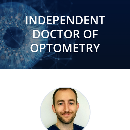
INDEPENDENT
DOCTOR OF
OPTOMETRY