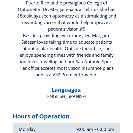
Puerto Rico at the prestigious College of
Optometry. Dr. Margain-Salazar tells us she has
â€œalways seen optometry as a stimulating and
rewarding career that would help improve a
patient's vision.â€
Besides providing eye exams, Dr. Margain-
Salazar loves taking time to educate patients
about ocular health. Outside the office, she
enjoys spending times with friends and family
and loves traveling and our San Antonio Spurs.
Her office accepts most vision insurance plans
and is a VSP Premier Provider.
Languages:
ENGLISH, SPANISH
Hours of Operation
Monday
9:00 am - 6:00 pm