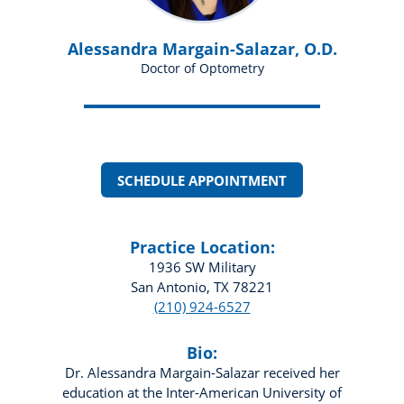
Alessandra Margain-Salazar, O.D.
Doctor of Optometry
SCHEDULE APPOINTMENT
Practice Location:
1936 SW Military
San Antonio, TX 78221
(210) 924-6527
Bio:
Dr. Alessandra Margain-Salazar received her
education at the Inter-American University of