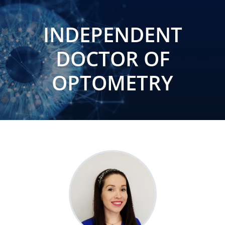
INDEPENDENT
DOCTOR OF
OPTOMETRY