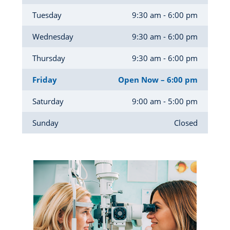
Tuesday
9:30 am - 6:00 pm
Wednesday
9:30 am - 6:00 pm
Thursday
9:30 am - 6:00 pm
Friday
Open Now – 6:00 pm
Saturday
9:00 am - 5:00 pm
Sunday
Closed