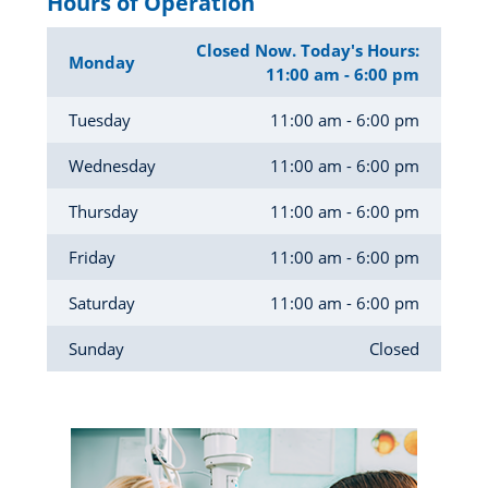
Hours of Operation
Closed Now. Today's Hours:
Monday
11:00 am - 6:00 pm
Tuesday
11:00 am - 6:00 pm
Wednesday
11:00 am - 6:00 pm
Thursday
11:00 am - 6:00 pm
Friday
11:00 am - 6:00 pm
Saturday
11:00 am - 6:00 pm
Sunday
Closed