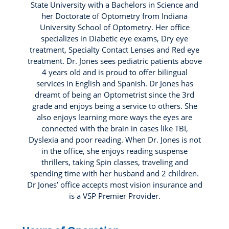
State University with a Bachelors in Science and
her Doctorate of Optometry from Indiana
University School of Optometry. Her office
specializes in Diabetic eye exams, Dry eye
treatment, Specialty Contact Lenses and Red eye
treatment. Dr. Jones sees pediatric patients above
4 years old and is proud to offer bilingual
services in English and Spanish. Dr Jones has
dreamt of being an Optometrist since the 3rd
grade and enjoys being a service to others. She
also enjoys learning more ways the eyes are
connected with the brain in cases like TBI,
Dyslexia and poor reading. When Dr. Jones is not
in the office, she enjoys reading suspense
thrillers, taking Spin classes, traveling and
spending time with her husband and 2 children.
Dr Jones’ office accepts most vision insurance and
is a VSP Premier Provider.