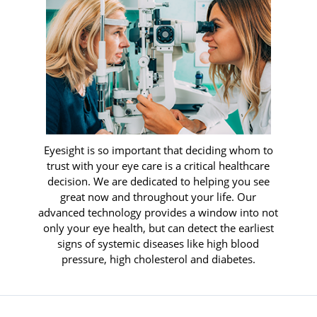
Eyesight is so important that deciding whom to
trust with your eye care is a critical healthcare
decision. We are dedicated to helping you see
great now and throughout your life. Our
advanced technology provides a window into not
only your eye health, but can detect the earliest
signs of systemic diseases like high blood
pressure, high cholesterol and diabetes.