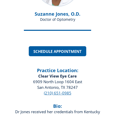
Suzanne Jones, O.D.
Doctor of Optometry
SCHEDULE APPOINTMENT
Practice Location:
Clear View Eye Care
6909 North Loop 1604 East
San Antonio, TX 78247
(210) 651-0985
Bio:
Dr Jones received her credentials from Kentucky