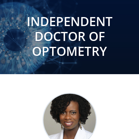
INDEPENDENT
DOCTOR OF
OPTOMETRY